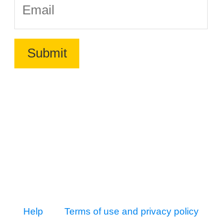
Help
Terms of use and privacy policy