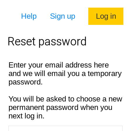
Help
Sign up
Log in
Reset password
Enter your email address here
and we will email you a temporary
password.
You will be asked to choose a new
permanent password when you
next log in.